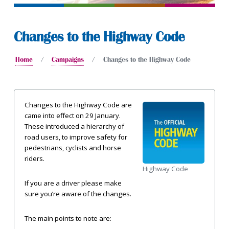
Changes to the Highway Code
Home
Campaigns
Changes to the Highway Code
Changes to the Highway Code are
came into effect on 29 January.
These introduced a hierarchy of
road users, to improve safety for
pedestrians, cyclists and horse
riders.
Highway Code
If you are a driver please make
sure you’re aware of the changes.
The main points to note are: