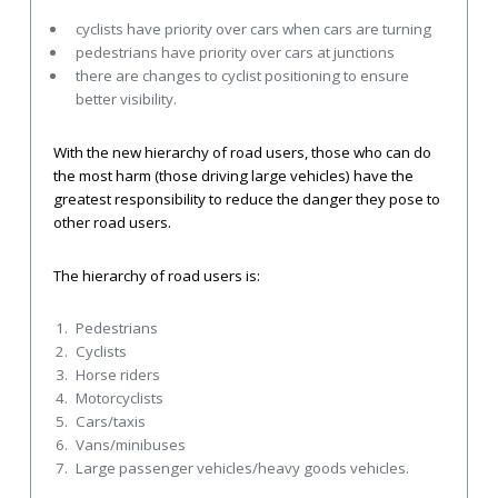
cyclists have priority over cars when cars are turning
pedestrians have priority over cars at junctions
there are changes to cyclist positioning to ensure
better visibility.
With the new hierarchy of road users, those who can do
the most harm (those driving large vehicles) have the
greatest responsibility to reduce the danger they pose to
other road users.
The hierarchy of road users is:
Pedestrians
Cyclists
Horse riders
Motorcyclists
Cars/taxis
Vans/minibuses
Large passenger vehicles/heavy goods vehicles.