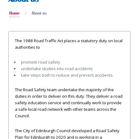
Home
About us
The 1988 Road Traffic Act places a statutory duty on local
authorities to
promote road safety
undertake studies into road accidents
take steps both to reduce and prevent accidents.
The Road Safety team undertake the majoirity of the
duties in order to deliver on this duty. They deliver a road
safety education service and continually work to provide
a safe local road network with other teams across the
Council.
The City of Edinburgh Council developed a Road Safety
Plan for Edinburgh to 2020 and is working in a