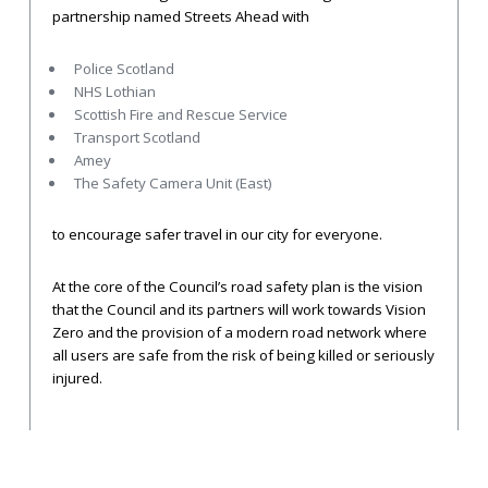
partnership named Streets Ahead with
Police Scotland
NHS Lothian
Scottish Fire and Rescue Service
Transport Scotland
Amey
The Safety Camera Unit (East)
to encourage safer travel in our city for everyone.
At the core of the Council’s road safety plan is the vision
that the Council and its partners will work towards Vision
Zero and the provision of a modern road network where
all users are safe from the risk of being killed or seriously
injured.