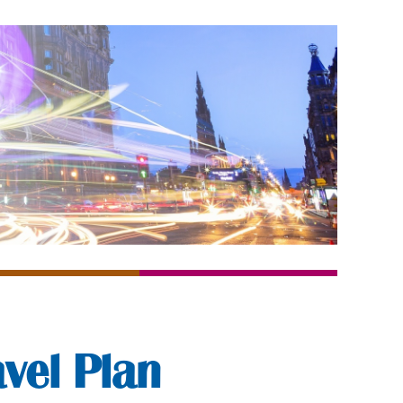
vel Plan