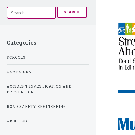
S
SEARCH
e
a
r
c
h
Categories
SCHOOLS
CAMPAIGNS
ACCIDENT INVESTIGATION AND
PREVENTION
ROAD SAFETY ENGINEERING
Mu
ABOUT US