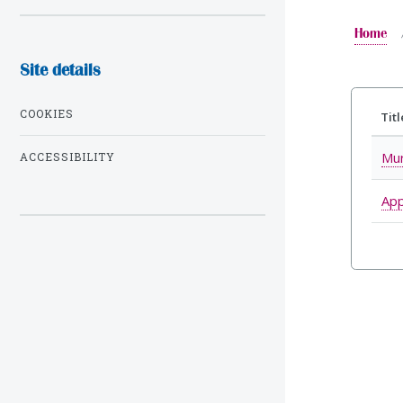
Home
Site details
COOKIES
Titl
Mur
ACCESSIBILITY
App