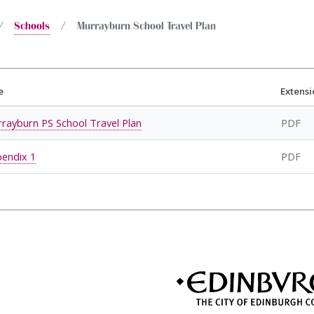
Schools
Murrayburn School Travel Plan
e
Extensi
rayburn PS School Travel Plan
PDF
endix 1
PDF