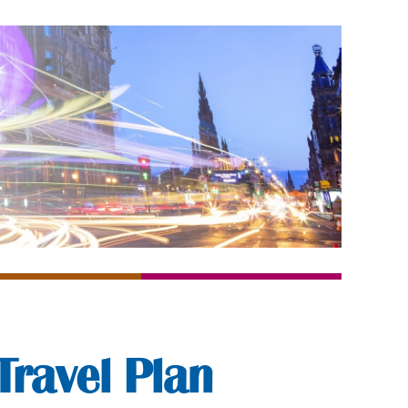
Travel Plan