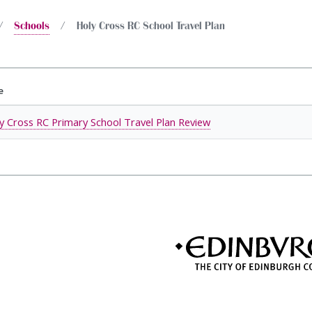
Schools
Holy Cross RC School Travel Plan
e
y Cross RC Primary School Travel Plan Review