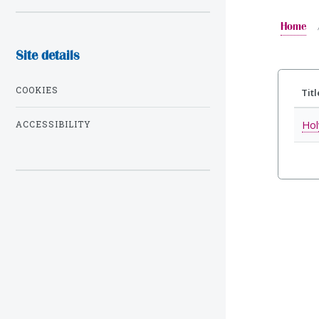
Home
Site details
COOKIES
Titl
Hol
ACCESSIBILITY