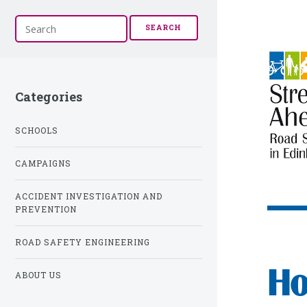
S
SEARCH
e
a
r
c
h
Categories
SCHOOLS
CAMPAIGNS
ACCIDENT INVESTIGATION AND
PREVENTION
ROAD SAFETY ENGINEERING
Ho
ABOUT US