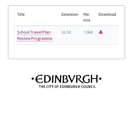
Title
Extension
File
Download
size
D
School Travel Plan
XLSX
13kB
o
Review Programme
w
n
l
o
a
d
S
c
h
o
o
l
T
r
a