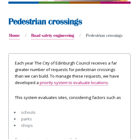
Pedestrian crossings
Home
Road safety engineering
Pedestrian crossings
Each year The City of Edinburgh Council receives a far
greater number of requests for pedestrian crossings
than we can build. To manage these requests, we have
developed a
priority system to evaluate locations
.
This system evaluates sites, considering factors such as
schools
parks
shops