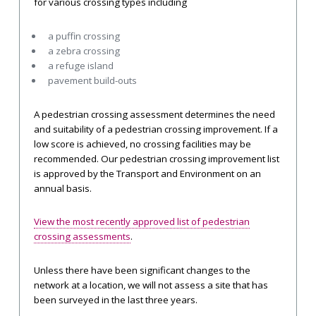
for various crossing types including
a puffin crossing
a zebra crossing
a refuge island
pavement build-outs
A pedestrian crossing assessment determines the need
and suitability of a pedestrian crossing improvement. If a
low score is achieved, no crossing facilities may be
recommended. Our pedestrian crossing improvement list
is approved by the Transport and Environment on an
annual basis.
View the most recently approved list of pedestrian
crossing assessments
.
Unless there have been significant changes to the
network at a location, we will not assess a site that has
been surveyed in the last three years.